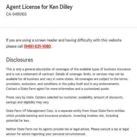
Agent License for Ken Dilley
CA-0490103
If you are using a screen reader and having difficulty with this website
please call
(949) 631-1080
.
Disclosures
This is only a general description of coverages of the available types of business insurance
and is not a statement of contract. Details of coverage, limits, or services may not be
available for all business and vary in some states. All coverages are subject to the terms,
provisions, exclusions, and conditions in the policy itself and in any endorsements.
Contact a State Farm agent for more information and a customized quote.
Prices vary by state. Options selected by customer; availability, amount of discounts,
savings and eligibility may vary.
State Farm VP Management Corp. is a separate entity from those State Farm entities
which provide banking and insurance products. Investing involves risk, including
potential for loss.
Neither State Farm nor its agents provide tax or legal advice. Please consult a tax or legal
advisor for advice regarding your personal circumstances.