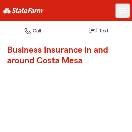
Call
Text
Business Insurance in and
around Costa Mesa