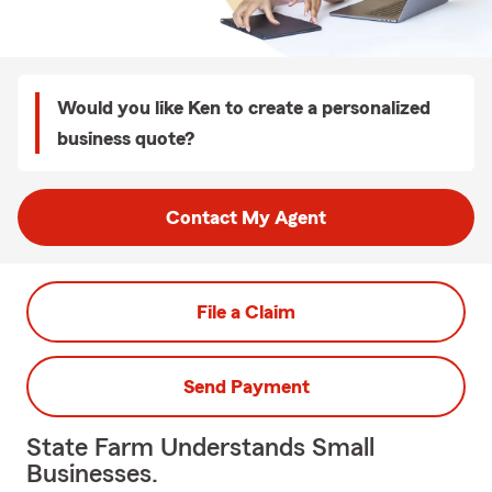
Would you like Ken to create a personalized
business quote?
Contact My Agent
File a Claim
Send Payment
State Farm Understands Small
Businesses.