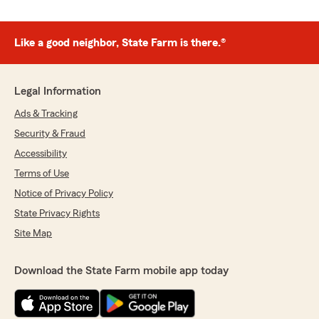
Like a good neighbor, State Farm is there.®
Legal Information
Ads & Tracking
Security & Fraud
Accessibility
Terms of Use
Notice of Privacy Policy
State Privacy Rights
Site Map
Download the State Farm mobile app today