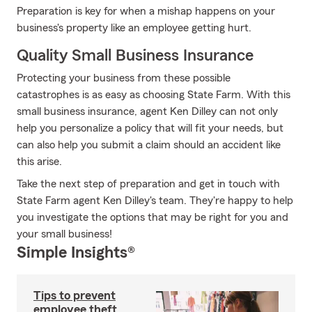
Preparation is key for when a mishap happens on your
business's property like an employee getting hurt.
Quality Small Business Insurance
Protecting your business from these possible
catastrophes is as easy as choosing State Farm. With this
small business insurance, agent Ken Dilley can not only
help you personalize a policy that will fit your needs, but
can also help you submit a claim should an accident like
this arise.
Take the next step of preparation and get in touch with
State Farm agent Ken Dilley's team. They're happy to help
you investigate the options that may be right for you and
your small business!
Simple Insights®
Tips to prevent
employee theft