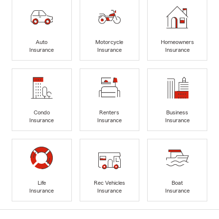
Auto
Motorcycle
Homeowners
Insurance
Insurance
Insurance
Condo
Renters
Business
Insurance
Insurance
Insurance
Life
Rec Vehicles
Boat
Insurance
Insurance
Insurance