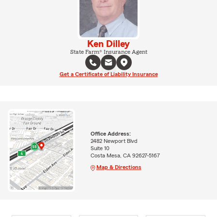
Ken Dilley
State Farm® Insurance Agent
Get a Certificate of Liability Insurance
Office Address:
2482 Newport Blvd
Suite 10
Costa Mesa, CA 92627-5167
Map & Directions