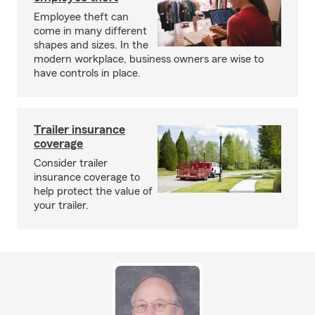
Employee theft can
come in many different
shapes and sizes. In the
modern workplace, business owners are wise to
have controls in place.
Trailer insurance
coverage
Consider trailer
insurance coverage to
help protect the value of
your trailer.